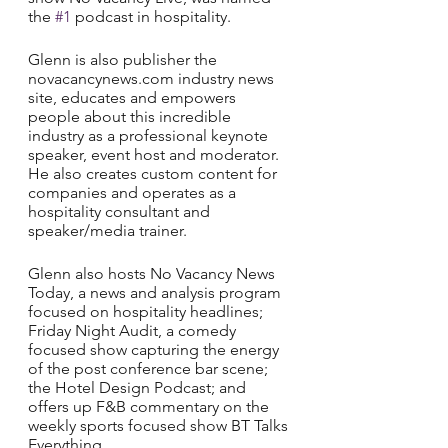
the 
#1
 podcast in hospitality. 
Glenn is also publisher the 
novacancynews.com industry news 
site, educates and empowers 
people about this incredible 
industry as a professional keynote 
speaker, event host and moderator. 
He also creates custom content for 
companies and operates as a 
hospitality consultant and 
speaker/media trainer. 
Glenn also hosts No Vacancy News 
Today, a news and analysis program 
focused on hospitality headlines; 
Friday Night Audit, a comedy 
focused show capturing the energy 
of the post conference bar scene; 
the Hotel Design Podcast; and 
offers up F&B commentary on the 
weekly sports focused show BT Talks 
Everything.