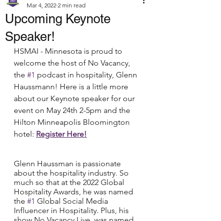
Mar 4, 2022
2 min read
Upcoming Keynote
Speaker!
HSMAI - Minnesota is proud to 
welcome the host of No Vacancy, 
the 
#1
 podcast in hospitality, Glenn 
Haussmann! Here is a little more 
about our Keynote speaker for our 
event on May 24th 2-5pm and the 
Hilton Minneapolis Bloomington 
hotel: 
Register Here!
Glenn Haussman is passionate 
about the hospitality industry. So 
much so that at the 2022 Global 
Hospitality Awards, he was named 
the 
#1
 Global Social Media 
Influencer in Hospitality. Plus, his 
show No Vacancy Live, was named 