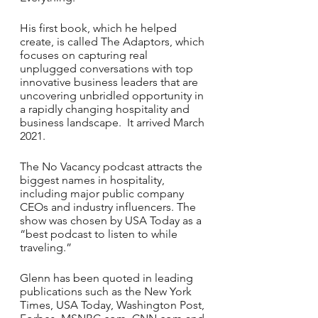
His first book, which he helped 
create, is called The Adaptors, which 
focuses on capturing real 
unplugged conversations with top 
innovative business leaders that are 
uncovering unbridled opportunity in 
a rapidly changing hospitality and 
business landscape.  It arrived March 
2021. 
The No Vacancy podcast attracts the 
biggest names in hospitality, 
including major public company 
CEOs and industry influencers. The 
show was chosen by USA Today as a 
“best podcast to listen to while 
traveling.” 
Glenn has been quoted in leading 
publications such as the New York 
Times, USA Today, Washington Post, 