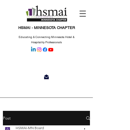
HSMAI - MINNESOTA CHAPTER
Educating & Connecting Minnesota Hotel &
Hospitality Professionals
Post
HSMAI-MN Board