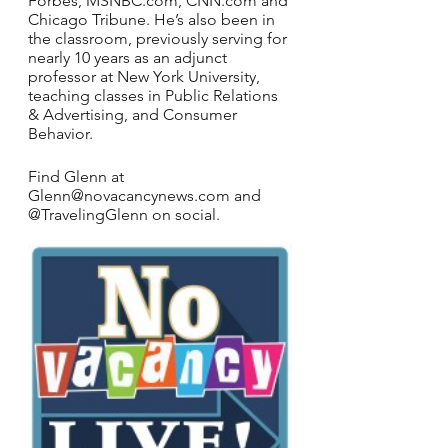
Forbes, MSNBC.com, CNN.com and 
Chicago Tribune. He’s also been in 
the classroom, previously serving for 
nearly 10 years as an adjunct 
professor at New York University, 
teaching classes in Public Relations 
& Advertising, and Consumer 
Behavior.
Find Glenn at 
Glenn@novacancynews.com and 
@TravelingGlenn on social. 