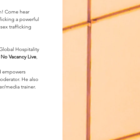
n! Come hear 
ficking a powerful 
sex trafficking 
Global Hospitality 
 
No Vacancy Live
, 
nd empowers 
oderator. He also 
r/media trainer.