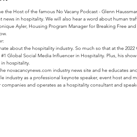
e the Host of the famous No Vacany Podcast - Glenn Haussma
t news in hospitality. We will also hear a word about human traf
onique Ayler, Housing Program Manager for 
Breaking Free
 and 
ow. 
r:
onate about the hospitality industry. So much so that at the 2022 
 
#1
 Global Social Media Influencer in Hospitality. Plus, his show
in hospitality.
f the novacancynews.com industry news site and he educates a
le industry as a professional keynote speaker, event host and m
 companies and operates as a hospitality consultant and speake