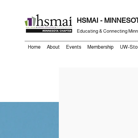
HSMAI - MINNESO
Educating & Connecting Minne
Home
About
Events
Membership
UW-Stou