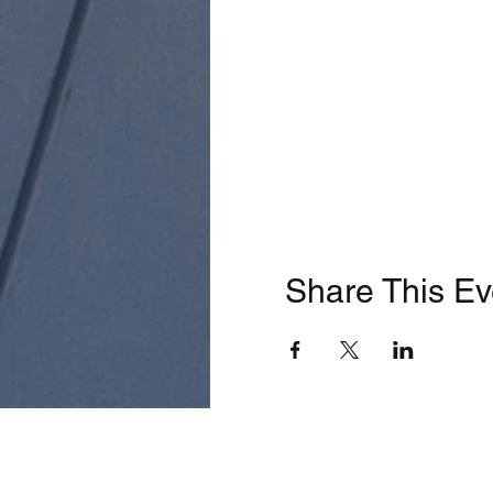
Share This Ev