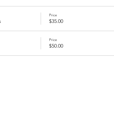
Price
s
$35.00
Price
$50.00