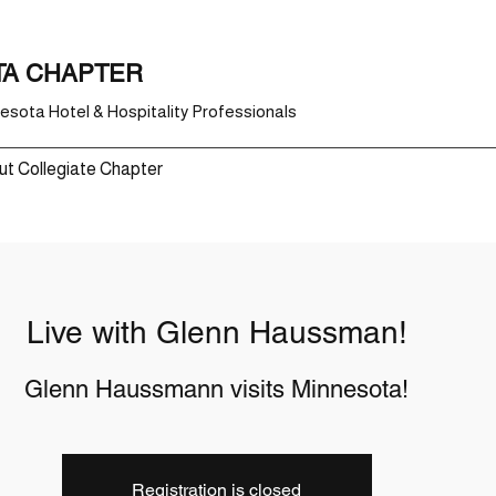
TA CHAPTER
sota Hotel & Hospitality Professionals
t Collegiate Chapter
Live with Glenn Haussman!
Glenn Haussmann visits Minnesota!
Registration is closed