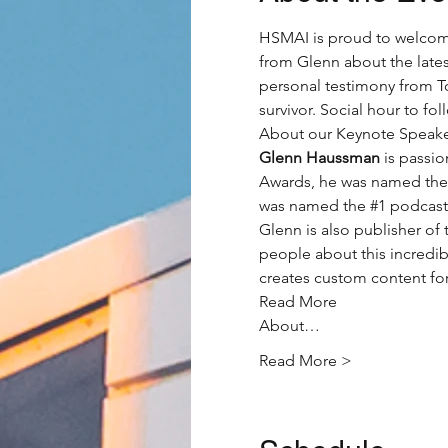
HSMAI is proud to welcom
from Glenn about the lates
personal testimony from T
survivor. Social hour to foll
About our Keynote Speake
Glenn Haussman
 is passi
Awards, he was named the
was named the 
#1
 podcast 
Glenn is also publisher o
people about this incredib
creates custom content for
Read More
About…
Read More >