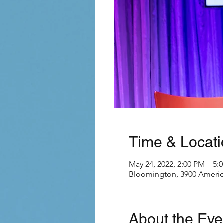
Time & Locati
May 24, 2022, 2:00 PM – 5:
Bloomington, 3900 Americ
About the Eve