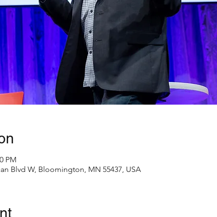
on
00 PM
an Blvd W, Bloomington, MN 55437, USA
nt