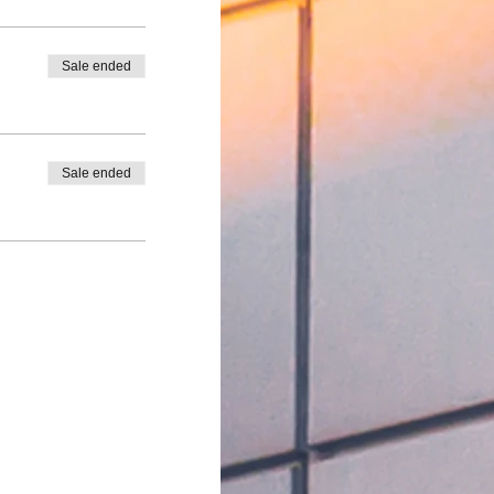
Sale ended
Sale ended