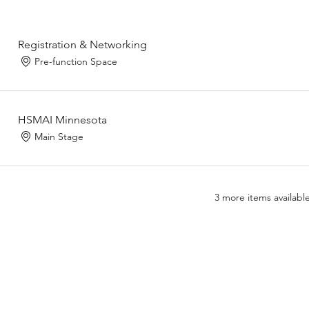
Registration & Networking
Pre-function Space
HSMAI Minnesota
Main Stage
3 more items availabl