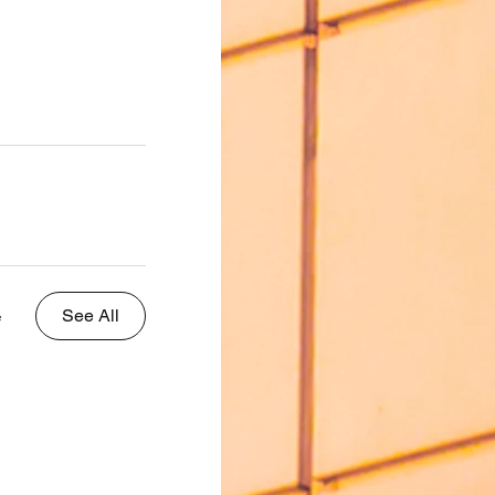
See All
e