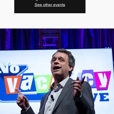
See other events