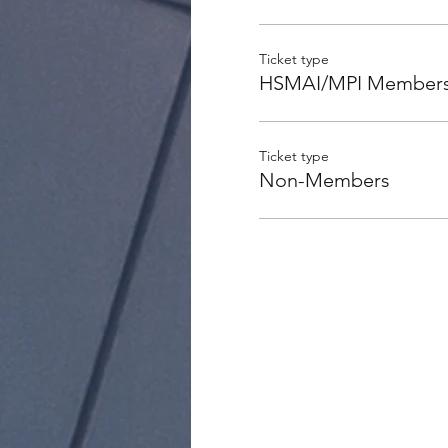
Ticket type
HSMAI/MPI Member
Ticket type
Non-Members