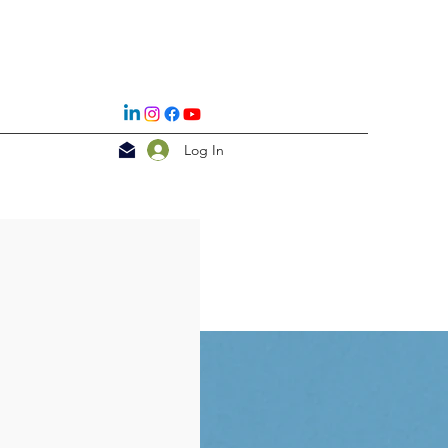
Log In