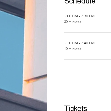
Schedule
2:00 PM - 2:30 PM
30 minutes
2:30 PM - 2:40 PM
10 minutes
Tickets