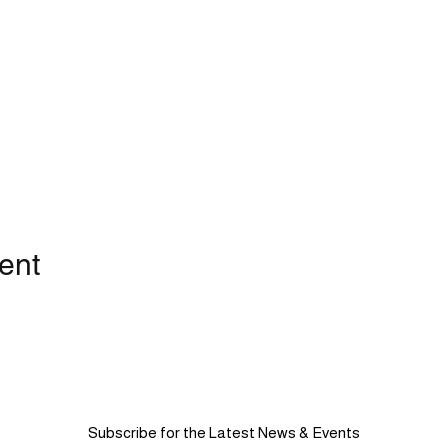
ent
Subscribe for the Latest News & Events