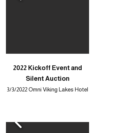
2022 Kickoff Event and
Silent Auction
3/3/2022 Omni Viking Lakes Hotel