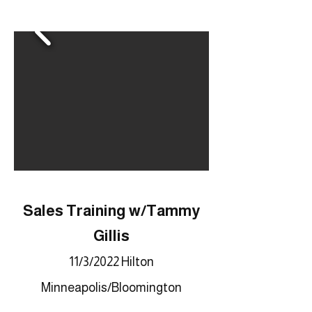
Sales Training w/Tammy
Gillis
11/3/2022 Hilton
Minneapolis/Bloomington