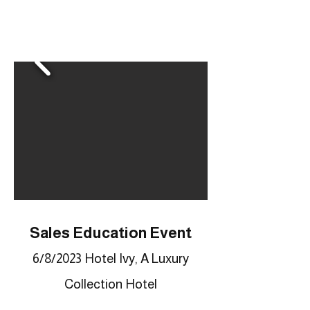
Sales Education Event
6/8/2023 Hotel Ivy, A Luxury
Collection Hotel