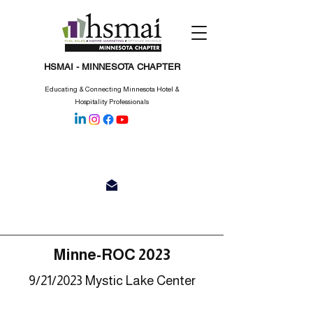
HSMAI - MINNESOTA CHAPTER
Educating & Connecting Minnesota Hotel &
Hospitality Professionals
Minne-ROC 2023
9/21
/2023 Mystic Lake Center