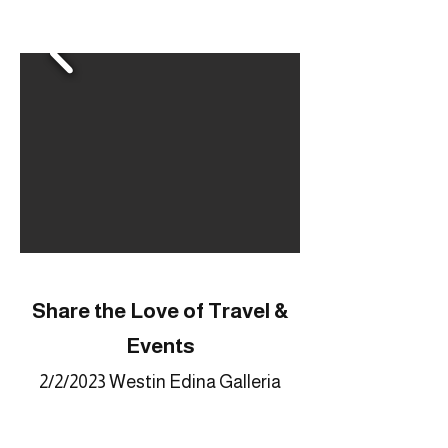
Share the Love of Travel &
Events
2/2/2023 Westin Edina Galleria