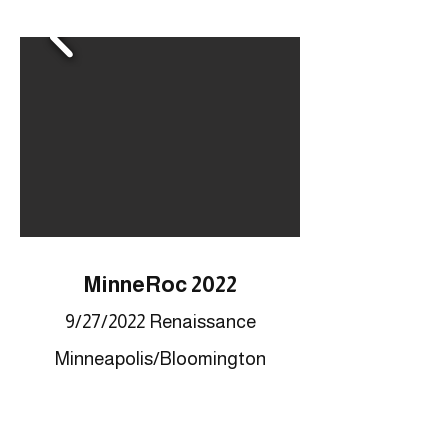
MinneRoc 2022
9/27/2022 Renaissance
Minneapolis/Bloomington