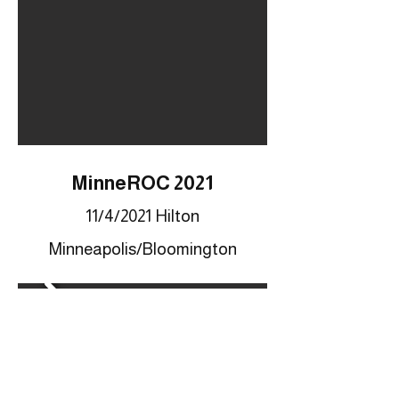
MinneROC 2021
11/4/2021 Hilton
Minneapolis/Bloomington