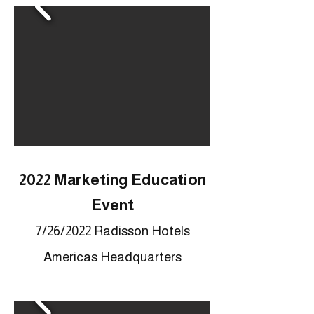
2022 Marketing Education
Event
7/26
/2022 Radisson Hotels
Americas Headquarters