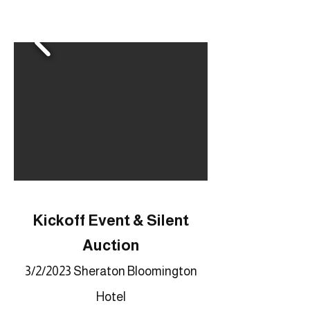
Kickoff Event & Silent
Auction
3/2/2023 Sheraton Bloomington
Hotel