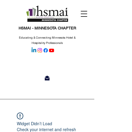
HSMAI - MINNESOTA CHAPTER
Educating & Connecting Minnesota Hotel &
Hospitality Professionals
Widget Didn’t Load
Check your internet and refresh