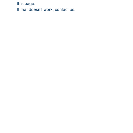
this page.
If that doesn’t work, contact us.