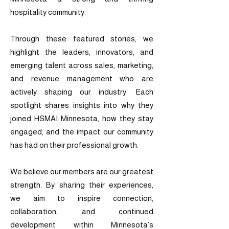
hospitality community.
Through these featured stories, we
highlight the leaders, innovators, and
emerging talent across sales, marketing,
and revenue management who are
actively shaping our industry. Each
spotlight shares insights into why they
joined HSMAI Minnesota, how they stay
engaged, and the impact our community
has had on their professional growth.
We believe our members are our greatest
strength. By sharing their experiences,
we aim to inspire connection,
collaboration, and continued
development within Minnesota’s