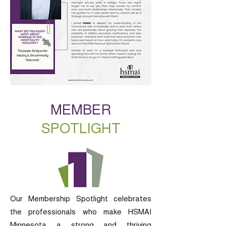
MEMBER
SPOTLIGHT
Our Membership Spotlight celebrates
the professionals who make HSMAI
Minnesota a strong and thriving