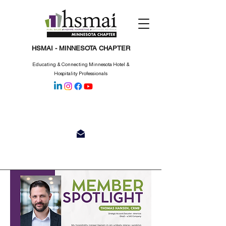
HSMAI - MINNESOTA CHAPTER
Educating & Connecting Minnesota Hotel &
Hospitality Professionals