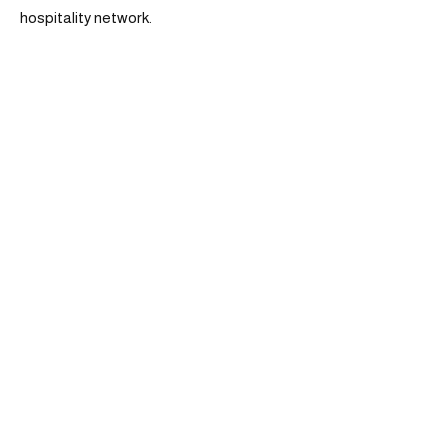
hospitality network.