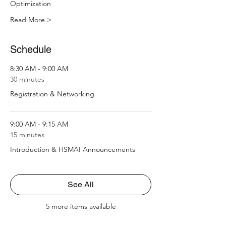
Optimization 
Read More >
Schedule
8:30 AM - 9:00 AM
30 minutes
Registration & Networking
9:00 AM - 9:15 AM
15 minutes
Introduction & HSMAI Announcements
See All
5 more items available