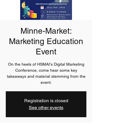
Minne-Market:
Marketing Education
Event
On the heels of HSMAI's Digital Marketing
Conference, come hear some key
takeaways and material stemming from the
event.
Registration is closed
See other events