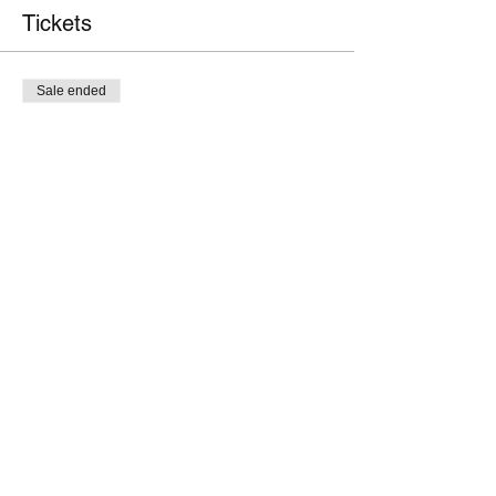
Tickets
Sale ended
Ticket type
Member
Price
$25.00
Sale ended
Ticket type
Non-member
Price
$40.00