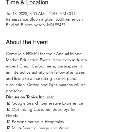
Time & Location
Jul 13, 2023, 8:30 AM – 11:00 AM CDT
Renaissance Bloomington, 5500 American
Blvd W, Bloomington, MN 55437
About the Event
Come join HSMAI for their Annual Minne-
Market Education Event. Hear from industry 
expert Craig, Carbonniere, participate in 
an interactive activity with fellow attendees 
and listen to a marketing expert panel 
discussion. Coffee and light pastries will be 
provided.
Discussion Topics Include:
 ☑️ Google Search Generative Experience 
 ☑️ Optimizing Customer Journeys for 
Hotels 
 ☑️ Personalization in Hospitality 
 ☑️ Multi-Search: Image and Video 