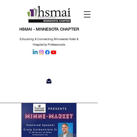
HSMAI - MINNESOTA CHAPTER
Educating & Connecting Minnesota Hotel &
Hospitality Professionals