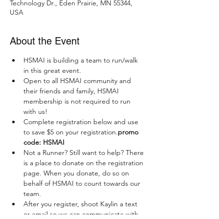
Technology Dr., Eden Prairie, MN 55344,
USA
About the Event
HSMAI is building a team to run/walk 
in this great event. 
Open to all HSMAI community and 
their friends and family, HSMAI 
membership is not required to run 
with us! 
Complete registration below and use 
to save $5 on your registration.
promo 
code: HSMAI
Not a Runner? Still want to help? There 
is a place to donate on the registration 
page. When you donate, do so on 
behalf of HSMAI to count towards our 
team. 
After you register, shoot Kaylin a text 
or email so we can communicate with 