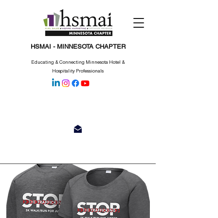
HSMAI - MINNESOTA CHAPTER
Educating & Connecting Minnesota Hotel &
Hospitality Professionals