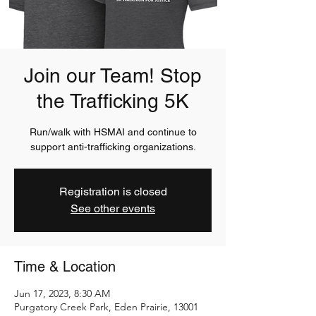
Join our Team! Stop
the Trafficking 5K
Run/walk with HSMAI and continue to
support anti-trafficking organizations.
Registration is closed
See other events
Time & Location
Jun 17, 2023, 8:30 AM
Purgatory Creek Park, Eden Prairie, 13001