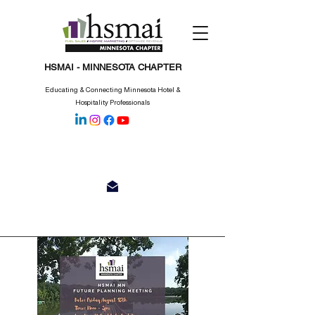
HSMAI - MINNESOTA CHAPTER
Educating & Connecting Minnesota Hotel &
Hospitality Professionals