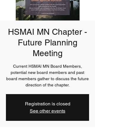
HSMAI MN Chapter -
Future Planning
Meeting
Current HSMAI MN Board Members,
potential new board members and past
board members gather to discuss the future
direction of the chapter.
Registration is closed
See other events