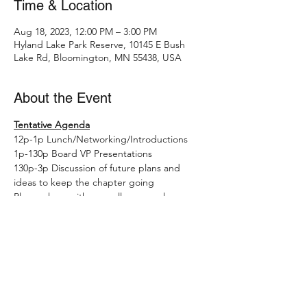
Time & Location
Aug 18, 2023, 12:00 PM – 3:00 PM
Hyland Lake Park Reserve, 10145 E Bush
Lake Rd, Bloomington, MN 55438, USA
About the Event
Tentative Agenda
12p-1p Lunch/Networking/Introductions
1p-130p Board VP Presentations
130p-3p Discussion of future plans and 
ideas to keep the chapter going
Please share with any colleagues who may 
like to learn more about board 
opportunities in this no-commitment 
setting.