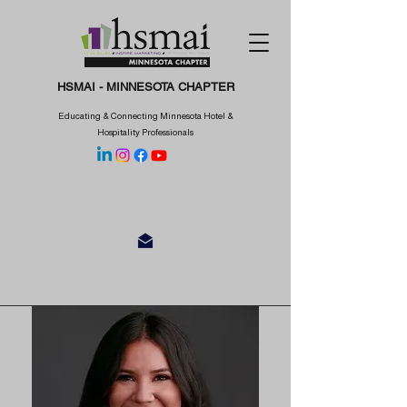
HSMAI - MINNESOTA CHAPTER
Educating & Connecting Minnesota Hotel &
Hospitality Professionals