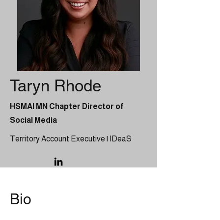
Taryn Rhode
HSMAI MN Chapter Director of
Social Media
Territory Account Executive | IDeaS
Bio