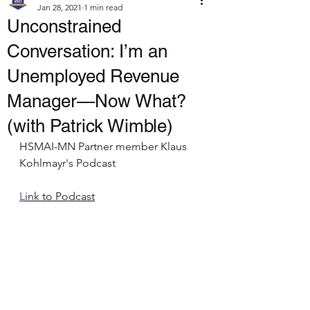
Jan 28, 2021
1 min read
Unconstrained
Conversation: I’m an
Unemployed Revenue
Manager—Now What?
(with Patrick Wimble)
HSMAI-MN Partner member Klaus 
Kohlmayr's Podcast
L
ink to Podcast