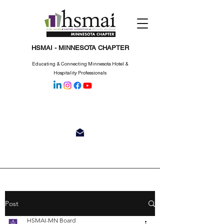
HSMAI - MINNESOTA CHAPTER
Educating & Connecting Minnesota Hotel &
Hospitality Professionals
Post
HSMAI-MN Board