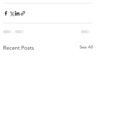
See All
Recent Posts