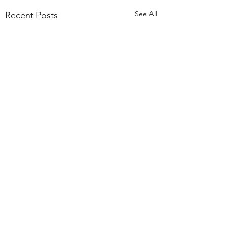
See All
Recent Posts
Comments