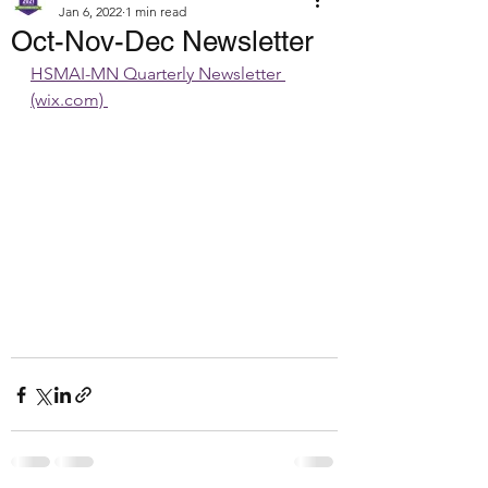
Jan 6, 2022
1 min read
Oct-Nov-Dec Newsletter
HSMAI-MN Quarterly Newsletter 
(wix.com) 