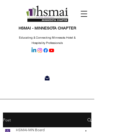
HSMAI - MINNESOTA CHAPTER
Educating & Connecting Minnesota Hotel &
Hospitality Professionals
Post
HSMAI-MN Board