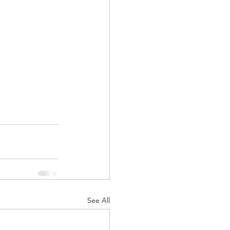
See All