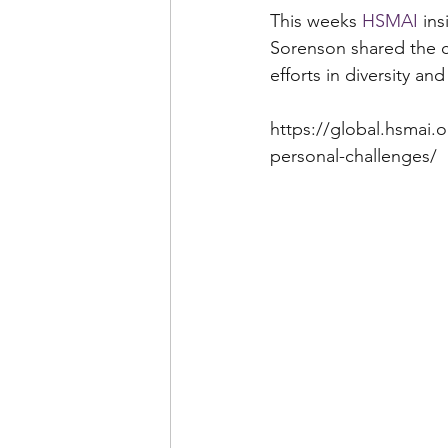
This weeks 
HSMAI
 in
Sorenson shared the ch
efforts in diversity an
https://global.hsmai.o
personal-challenges/