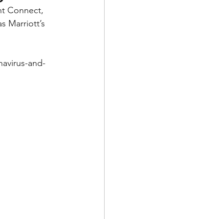
nt Connect, 
s Marriott’s 
navirus-and-