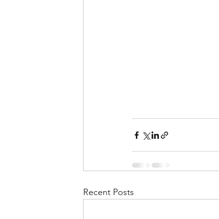
Recent Posts