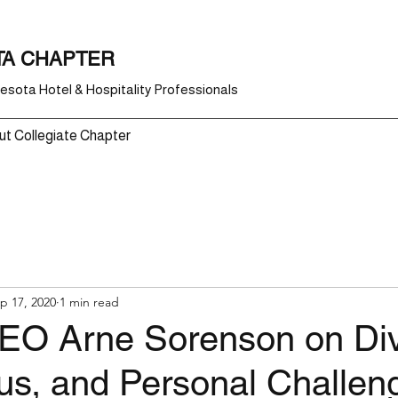
TA CHAPTER
sota Hotel & Hospitality Professionals
t Collegiate Chapter
p 17, 2020
1 min read
CEO Arne Sorenson on Dive
us, and Personal Challen