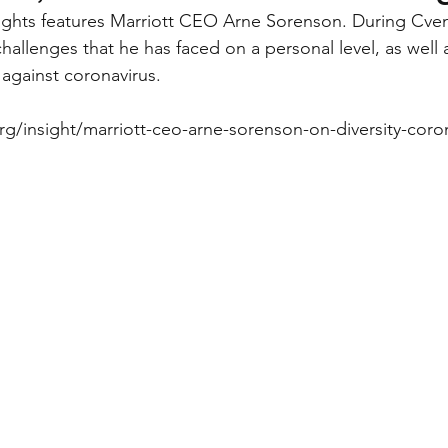
sights features Marriott CEO Arne Sorenson. During Cve
allenges that he has faced on a personal level, as well a
d against coronavirus.
rg/insight/marriott-ceo-arne-sorenson-on-diversity-coro