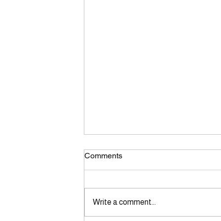
Comments
Write a comment...