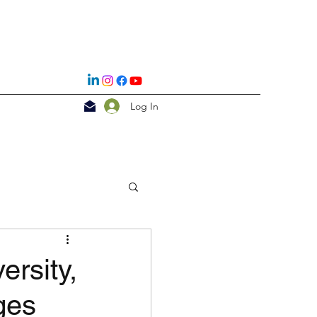
Log In
rsity,
ges