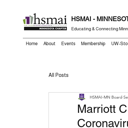
HSMAI - MINNESO
Educating & Connecting Minne
Home
About
Events
Membership
UW-Stou
All Posts
HSMAI-MN Board
Se
Marriott 
Coronavir