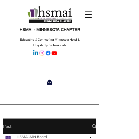
HSMAI - MINNESOTA CHAPTER
Educating & Connecting Minnesota Hotel &
Hospitality Professionals
Post
HSMAI-MN Board