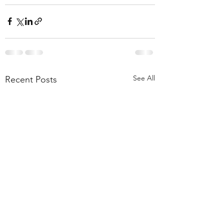
See All
Recent Posts