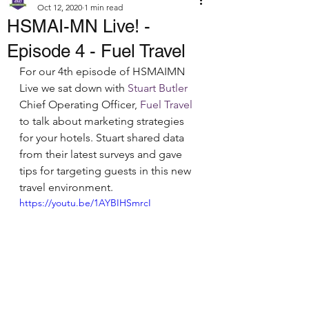
Oct 12, 2020
1 min read
HSMAI-MN Live! -
Episode 4 - Fuel Travel
For our 4th episode of HSMAIMN 
Live we sat down with 
Stuart Butler
Chief Operating Officer, 
Fuel Travel
to talk about marketing strategies 
for your hotels. Stuart shared data 
from their latest surveys and gave 
tips for targeting guests in this new 
travel environment.
https://youtu.be/1AYBIHSmrcI