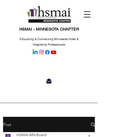
HSMAI - MINNESOTA CHAPTER
Educating & Connecting Minnesota Hotel &
Hospitality Professionals
Post
HSMAI-MN Board