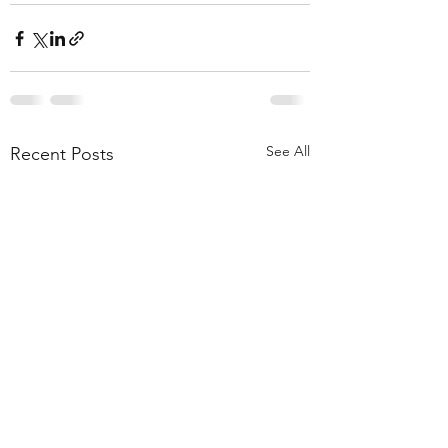
See All
Recent Posts