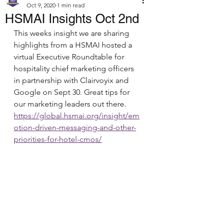
Oct 9, 2020
1 min read
HSMAI Insights Oct 2nd
This weeks insight we are sharing 
highlights from a HSMAI hosted a 
virtual Executive Roundtable for 
hospitality chief marketing officers 
in partnership with Clairvoyix and 
Google on Sept 30. Great tips for 
our marketing leaders out there.
https://global.hsmai.org/insight/em
otion-driven-messaging-and-other-
priorities-for-hotel-cmos/