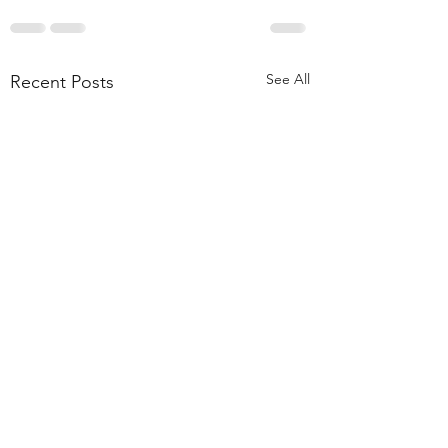
See All
Recent Posts