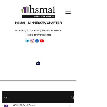
HSMAI - MINNESOTA CHAPTER
Educating & Connecting Minnesota Hotel &
Hospitality Professionals
Post
HSMAI-MN Board