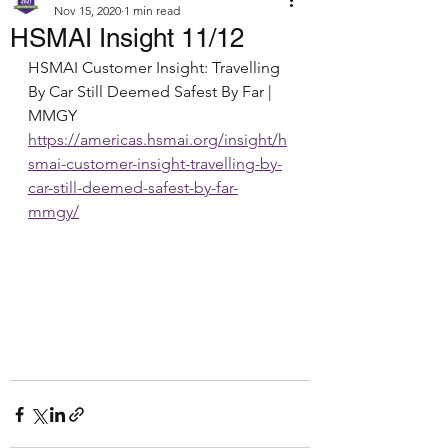
Nov 15, 2020
1 min read
HSMAI Insight 11/12
HSMAI Customer Insight: Travelling 
By Car Still Deemed Safest By Far | 
MMGY
https://americas.hsmai.org/insight/h
smai-customer-insight-travelling-by-
car-still-deemed-safest-by-far-
mmgy/