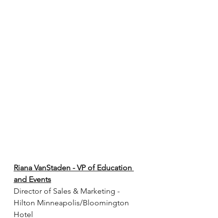
Riana VanStaden - VP of Education 
and Events
Director of Sales & Marketing - 
Hilton Minneapolis/Bloomington 
Hotel 