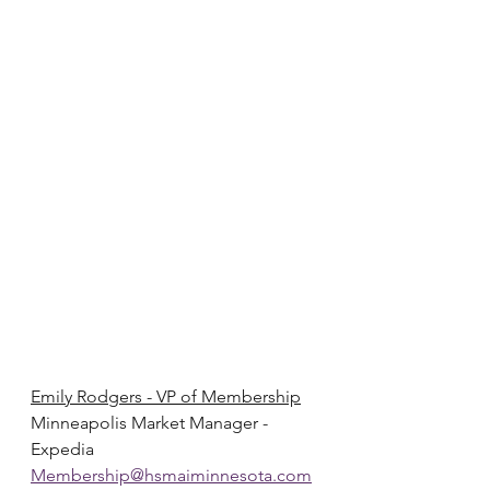
Emily Rodgers - VP of Membership
Minneapolis Market Manager - 
Expedia
Membership@hsmaiminnesota.com