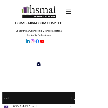
HSMAI - MINNESOTA CHAPTER
Educating & Connecting Minnesota Hotel &
Hospitality Professionals
Post
HSMAI-MN Board