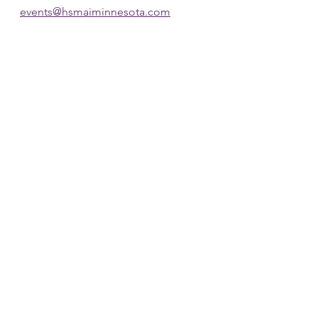
events@hsmaiminnesota.com