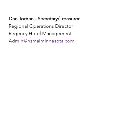
Dan Toman - Secretary/Treasurer
Regional Operations Director
Regency Hotel Management
Admin@hsmaiminnesota.com