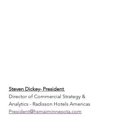
Steven Dickey- President 
Director of Commercial Strategy & 
Analytics - Radisson Hotels Americas
President@hsmaiminnesota.com