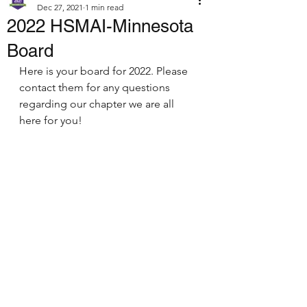
Dec 27, 2021
1 min read
2022 HSMAI-Minnesota
Board
Here is your board for 2022. Please 
contact them for any questions 
regarding our chapter we are all 
here for you! 