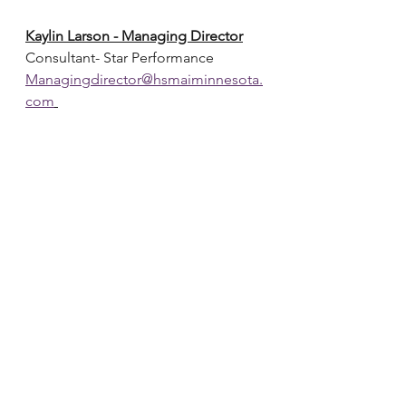
Kaylin Larson - Managing Director
Consultant- Star Performance
Managingdirector@hsmaiminnesota.
com